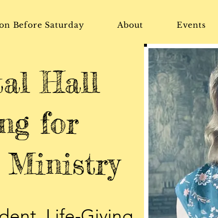
on Before Saturday
About
Events
tal Hall
ng for
Ministry
dent, Life-Giving