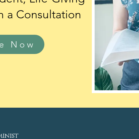
h a
Consultation
le Now
minist