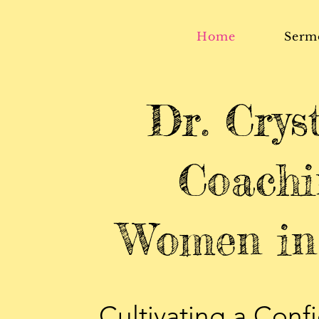
Home
Serm
Dr. Crys
Coachi
Women in 
Cultivating a Confi