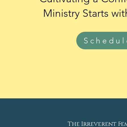
Ministry
Starts
wit
Schedu
The Irreverent Fe