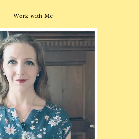
Work with Me