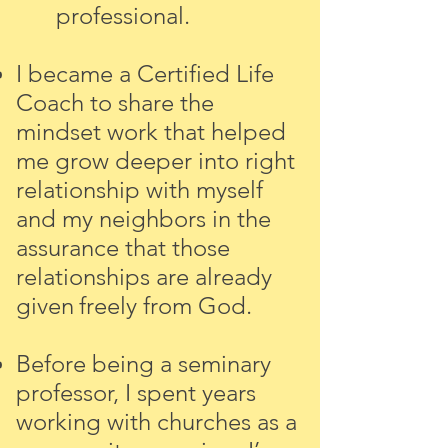
professional.
I became a Certified Life
Coach to share the
mindset work that helped
me grow deeper into right
relationship with myself
and my neighbors in the
assurance that those
relationships
are
already
given
freely from God.
Before being a seminary
professor, I spent years
working with churches as a