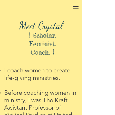
Meet Crystal
{ Scholar.
Feminist.
Coach. }
I coach women to create
life-giving ministries.
Before coaching women in
ministry, I was Th
e Kraft
Assistant Professor of
Biblical Studies at United