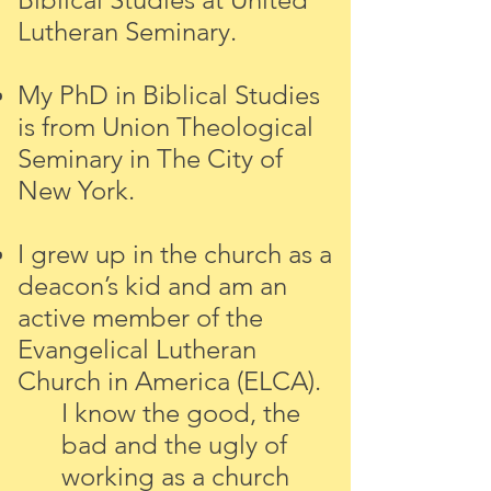
Lutheran Seminary.
My PhD in Biblical Studies
is from Union Theological
Seminary in The City of
New York.
I grew up in the church as a
deacon’s kid and am an
active member of the
Evangelical Lutheran
Church in America (ELCA).
I know the good, the
bad and the ugly of
working as a church