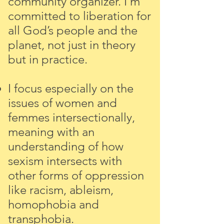
community organizer.
I’m
committed to liberation for
all God’s people and the
planet, not just in theory
but in practice.
I focus especially on the
issues of women and
femmes intersectionally,
meaning with an
understanding of how
sexism intersects with
other forms of oppression
like racism, ableism,
homophobia and
transphobia.