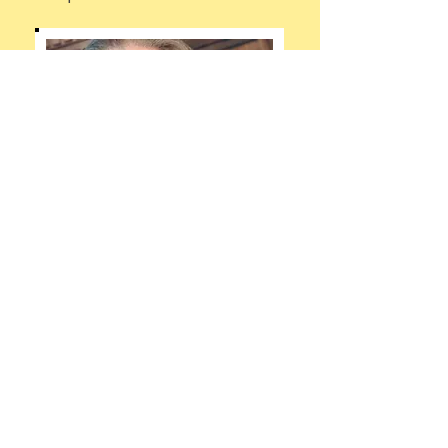
The Irreverent Feminist