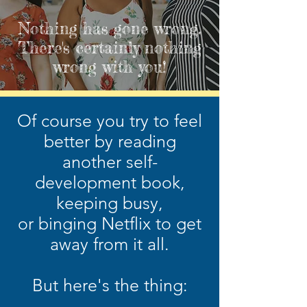
Nothing has gone wrong.
There's certainly nothing
wrong with you!
Of course you try to feel
better by reading
another
self-
development book,
keeping busy,
or binging Netflix to get
away from it all.
But here's the thing: