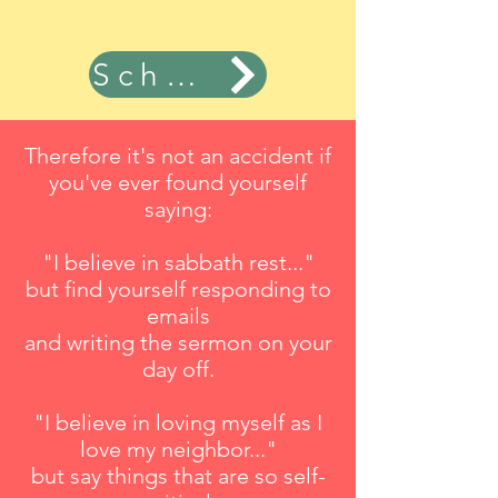
Schedule Now
Therefore it's not an accident if
you've ever found yourself
saying:
"I believe in sabbath rest..."
but find yourself responding to
emails
and writing the sermon on your
day off.
"I believe in loving myself as I
love my neighbor..."
but say things that are so self-