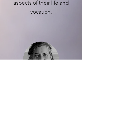
aspects of their life and
vocation.
Liz Colmant Estes
I took a chance on Crystal
because she tied life coaching
to the success and happiness