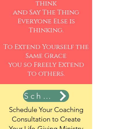
think
and Say The Thing
Everyone Else is
Thinking.
To Extend Yourself the
Same Grace
you so Freely Extend
to others.
Schedule Now
Schedule Your Coaching
Consultation
to Create
Your Life-Giving Ministry