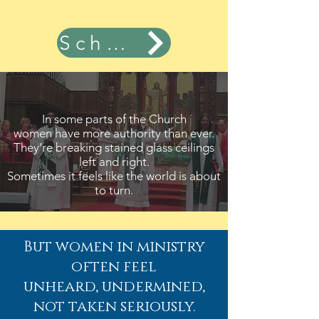
Schedule Now
In some parts of the Church
women have more authority than ever.
They’re breaking stained glass ceilings
left and right.
Sometimes it feels like the world is about
to turn.
But women in ministry
often feel
unheard, undermined,
not taken seriously.