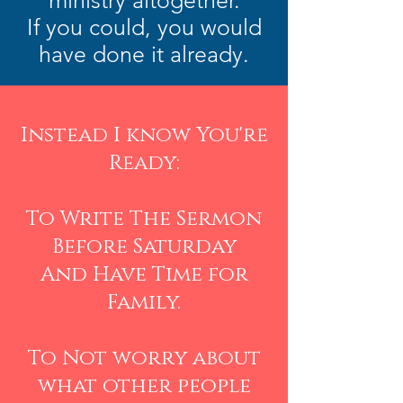
ministry altogether.
If you could, you would
have done it already.
Instead I know You're
Ready:
To Write The Sermon
Before Saturday
And Have Time for
Family.
To Not worry about
what other people