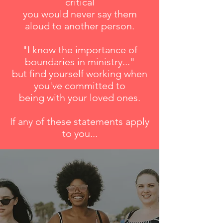
critical
you would never say them
aloud to another person.
"I know the importance of
boundaries in ministry..."
but find yourself working when
you've committed to
being with your loved ones.
If any of these statements apply
to you...