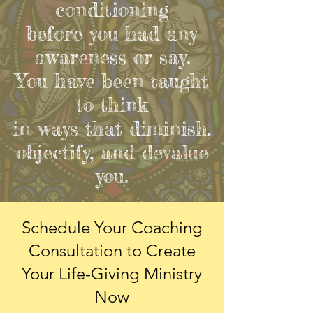
conditioning
before you had any
awareness or say.
You have been taught
to think
in ways that diminish,
objectify, and devalue
you.
Schedule Your Coaching
Consultation
to Create
Your Life-Giving Ministry
Now