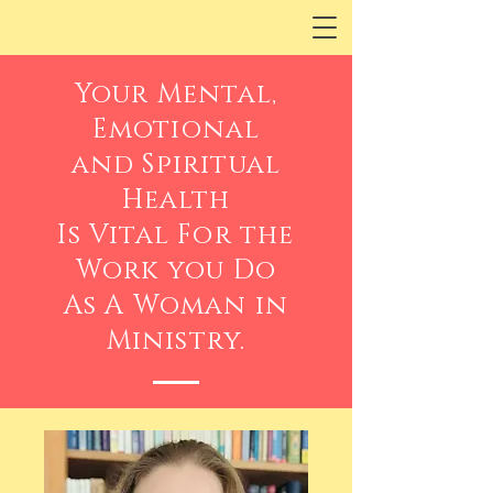
Your Mental,
Emotional
and Spiritual
Health
Is Vital For the
Work you Do
As A Woman in
Ministry.