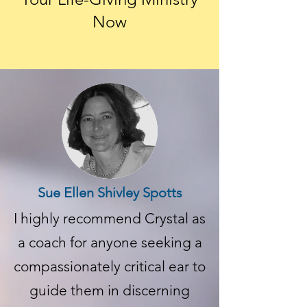
Now
Sue Ellen Shivley Spotts
I highly recommend Crystal as
a coach for anyone seeking a
compassionately critical ear to
guide them in discerning