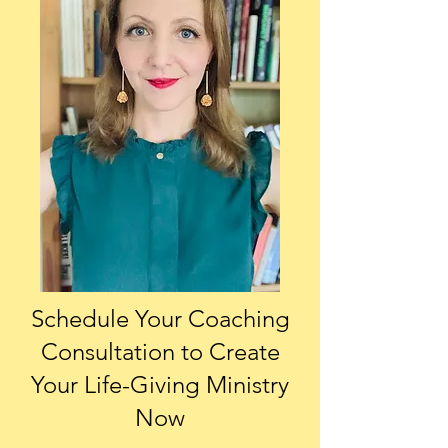
Schedule Your Coaching
Consultation
to Create
Your Life-Giving Ministry
Now