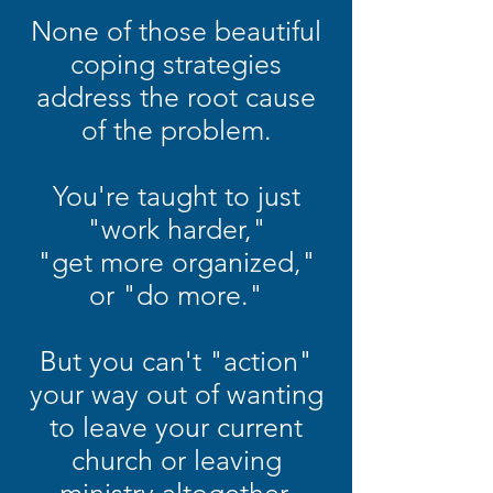
None of those beautiful
coping strategies
address the root cause
of the problem.
You're taught to just
"work harder,"
"get more organized,"
or "do more."
But you can't "action"
your way out of wanting
to leave your current
church or leaving