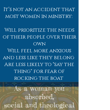
It’s not an accident that
most women in ministry:
Will prioritize the needs
of their people over their
own
Will feel more anxious
and less like they belong
Are less likely to "say the
thing" for fear of
rocking the boat
As a woman you
absorbed,
social and theological